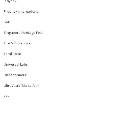
Plays.tv
Propnex International
SAP
Singapore Heritage Fest
The Mills Fabrica
Total Solar
Universal Labs
Under Armour
UltraVault (Malca-Amit)
x27