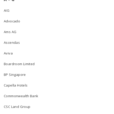
AIG
Advocado
Ams AG
Ascendas
Aviva
Boardroom Limited
BP Singapore
Capella Hotels
Commonwealth Bank
CSC Land Group