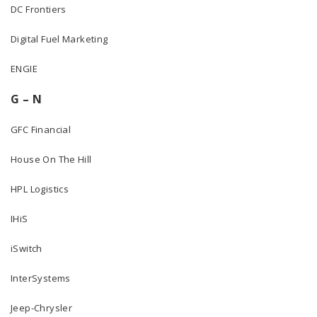
DC Frontiers
Digital Fuel Marketing
ENGIE
G – N
GFC Financial
House On The Hill
HPL Logistics
IHiS
iSwitch
InterSystems
Jeep-Chrysler