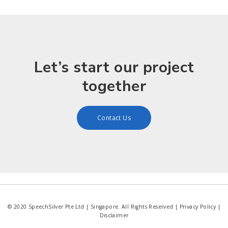
Let’s start our project
together
Contact Us
© 2020 SpeechSilver Pte Ltd | Singapore. All Rights Reserved |
Privacy Policy
|
Disclaimer