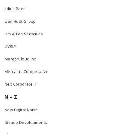
Julius Baer
Lian Huat Group
Lim & Tan Securities
LIV3LY
MentorCloud Inc
Mercatus Co-operative
Nex Corporate IT
N – Z
New Digital Noise
Nisade Developments