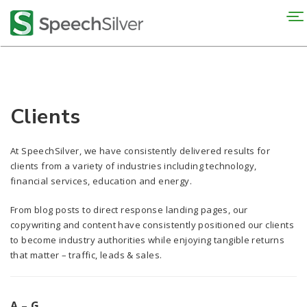
To
na
Clients
At SpeechSilver, we have consistently delivered results for
clients from a variety of industries including technology,
financial services, education and energy.
From blog posts to direct response landing pages, our
copywriting and content have consistently positioned our clients
to become industry authorities while enjoying tangible returns
that matter – traffic, leads & sales.
A – G