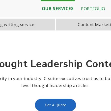
OUR SERVICES
PORTFOLIO
g writing service
Content Market
ought Leadership Cont
ity in your industry. C-suite executives trust us to bu
level thought leadership articles.
Get A Quote