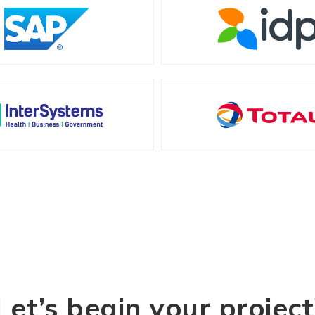
Let’s begin your project