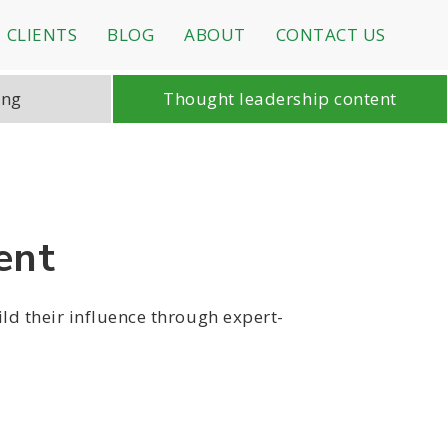
CLIENTS
BLOG
ABOUT
CONTACT US
ing
Thought leadership content
ent
ild their influence through expert-