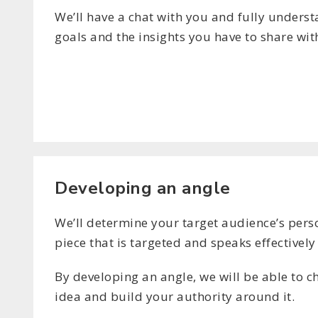
We’ll have a chat with you and fully unders
goals and the insights you have to share wit
Developing an angle
We’ll determine your target audience’s perso
piece that is targeted and speaks effectively
By developing an angle, we will be able to 
idea and build your authority around it.