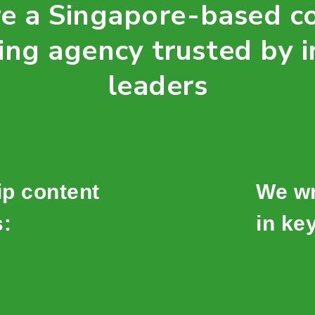
e a Singapore-based c
ing agency trusted by i
leaders
ip content
We wr
s:
in key