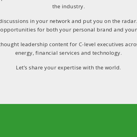
the industry.
 discussions in your network and put you on the radar
 opportunities for both your personal brand and your
thought leadership content for C-level executives acros
energy, financial services and technology.
Let’s share your expertise with the world.