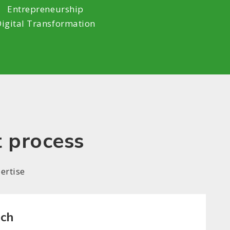
Entrepreneurship
Digital Transformation
t process
ertise
rch