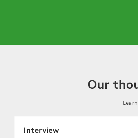
Our thou
Learn
Interview