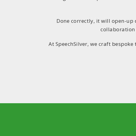
Done correctly, it will open-up
collaboration
At SpeechSilver, we craft bespoke 