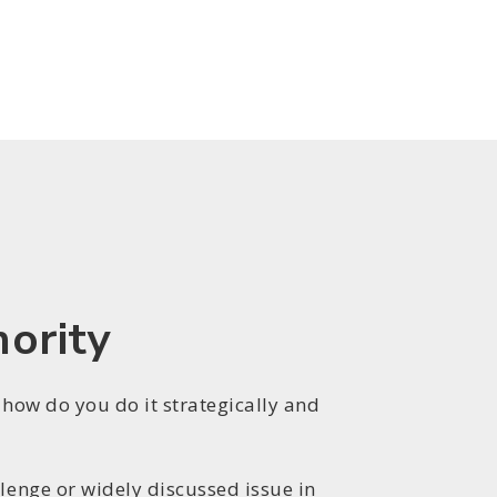
hority
 how do you do it strategically and
lenge or widely discussed issue in