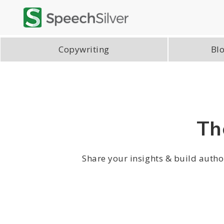
Copywriting
Blo
Th
Share your insights & build author