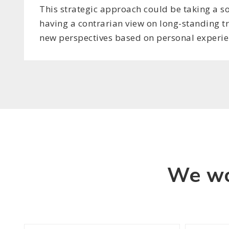
This strategic approach could be taking a so
having a contrarian view on long-standing t
new perspectives based on personal experie
We wo