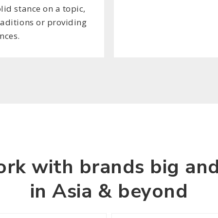
lid stance on a topic,
raditions or providing
nces.
rk with brands big and
in Asia & beyond