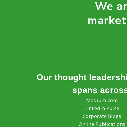
We ar
market
Our thought leadersh
spans acros
Medium.com
LinkedIn Pulse
Corporate Blogs
Online Publications