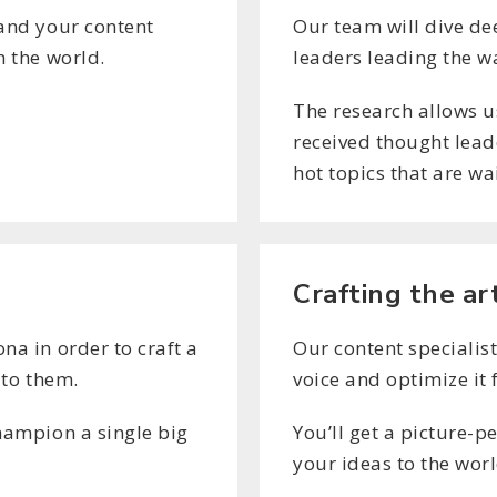
tand your content
Our team will dive de
h the world.
leaders leading the w
The research allows u
received thought leade
hot topics that are wa
Crafting the ar
na in order to craft a
Our content specialist
 to them.
voice and optimize it 
champion a single big
You’ll get a picture-p
your ideas to the worl