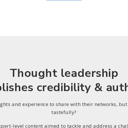
Thought leadership
lishes credibility & aut
ights and experience to share with their networks, but
tastefully?
xpert-level content aimed to tackle and address a chal