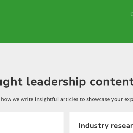
ght leadership conten
 how we write insightful articles to showcase your exp
Industry resea