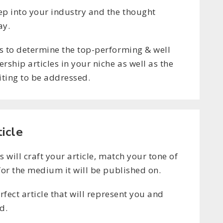
ep into your industry and the thought
ay.
s to determine the top-performing & well
rship articles in your niche as well as the
iting to be addressed.
ticle
s will craft your article, match your tone of
for the medium it will be published on.
erfect article that will represent you and
d.