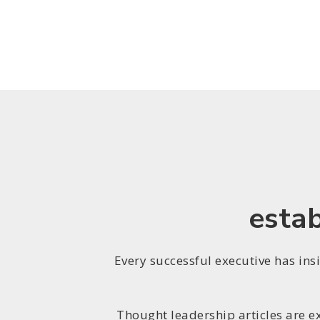
estab
Every successful executive has ins
Thought leadership articles are e