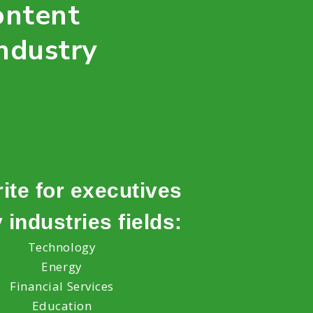
ontent
ndustry
ite for executives
 industries fields:
Technology
Energy
Financial Services
Education