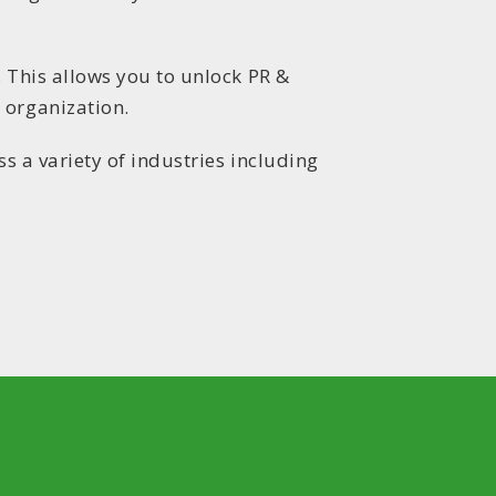
. This allows you to unlock PR &
 organization.
s a variety of industries including