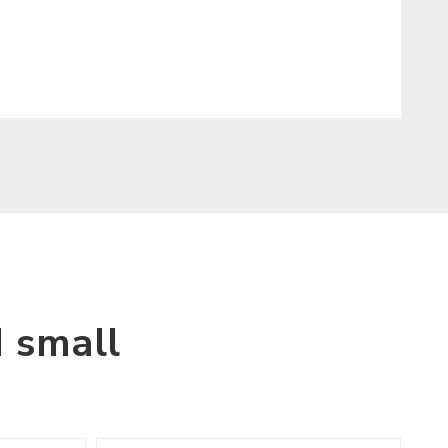
 small