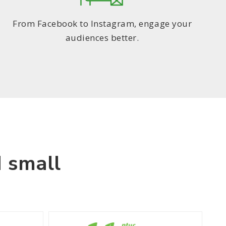
From Facebook to Instagram, engage your
audiences better.
 small