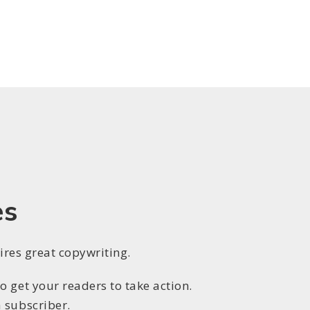
es
uires great copywriting.
 get your readers to take action.
 subscriber.