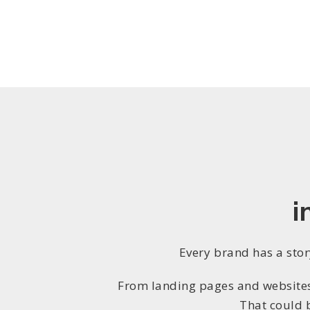
i
Every brand has a story
From landing pages and websites 
That could 