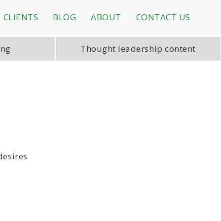
CLIENTS
BLOG
ABOUT
CONTACT US
ing
Thought leadership content
desires