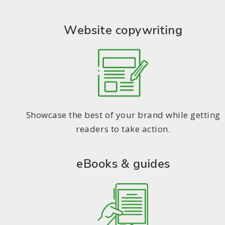
Website copywriting
Showcase the best of your brand while getting
readers to take action.
eBooks & guides