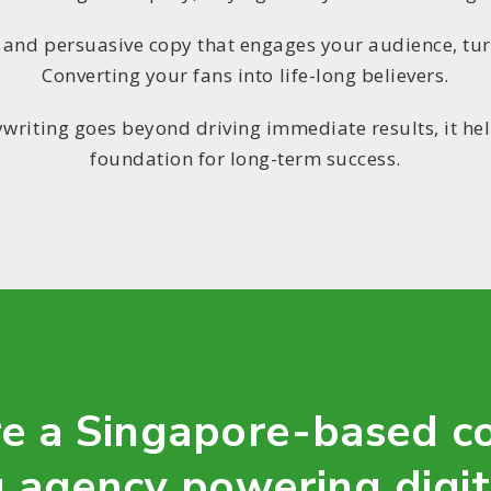
p and persuasive copy that engages your audience, tu
Converting your fans into life-long believers.
writing goes beyond driving immediate results, it he
foundation for long-term success.
e a Singapore-based c
 agency powering digi