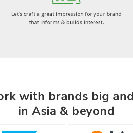
Let’s craft a great impression for your brand
that informs & builds interest.
rk with brands big and
in Asia & beyond