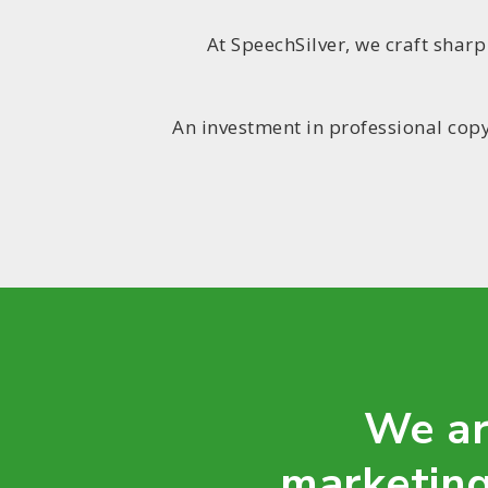
At SpeechSilver, we craft shar
An investment in professional copy
We ar
marketing