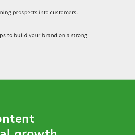
rning prospects into customers.
lps to build your brand on a strong
ontent
tal growth