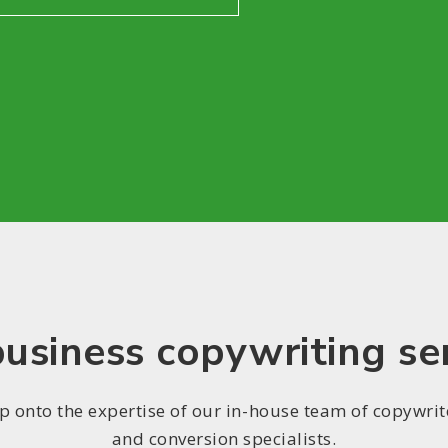
usiness copywriting se
p onto the expertise of our in-house team of copywrit
and conversion specialists.