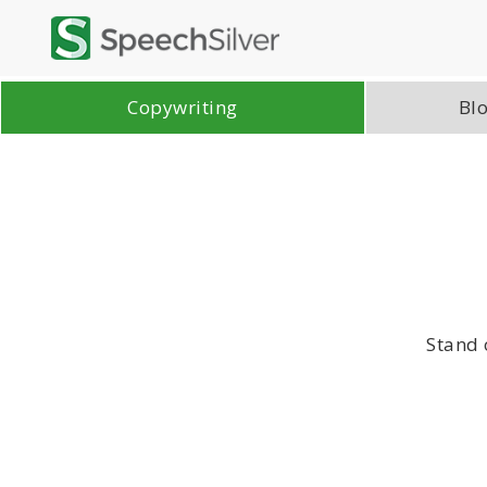
Copywriting
Blo
Stand 