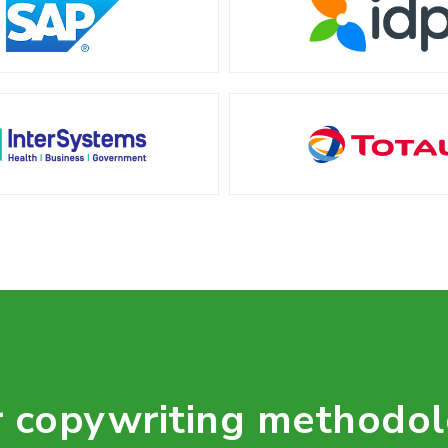
 copywriting methodo