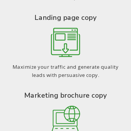
Landing page copy
Maximize your traffic and generate quality
leads with persuasive copy.
Marketing brochure copy