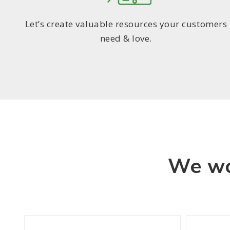
Let’s create valuable resources your customers
need & love.
We wo