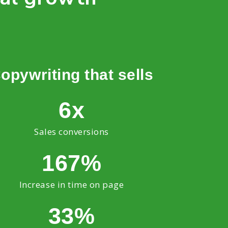
opywriting that sells
6x
Sales conversions
167%
Increase in time on page
33%