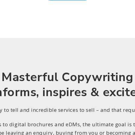
Masterful Copywriting
nforms, inspires & excit
 to tell and incredible services to sell – and that req
to digital brochures and eDMs, the ultimate goal is to
be leaving an enquiry, buying from you or becoming a