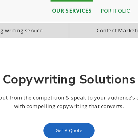
OUR SERVICES
PORTFOLIO
g writing service
Content Market
Copywriting Solutions
out from the competition & speak to your audience’s 
with compelling copywriting that converts.
Get A Quote