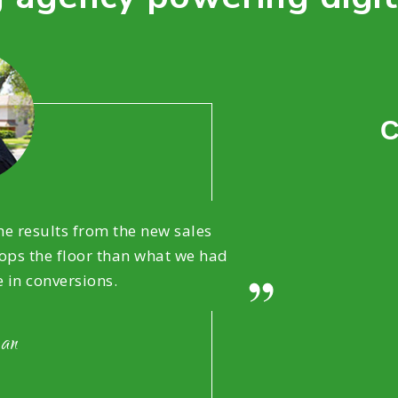
C
e results from the new sales
ps the floor than what we had
e in conversions.
man