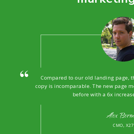
Compared to our old landing page, th
copy is incomparable. The new page mo
before with a 6x increas
Alex Ber
CMO, X27