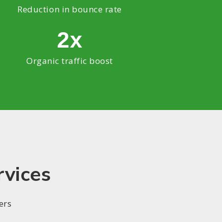
Reduction in bounce rate
2x
Organic traffic boost
rvices
ers