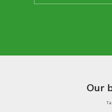
Our b
Ta