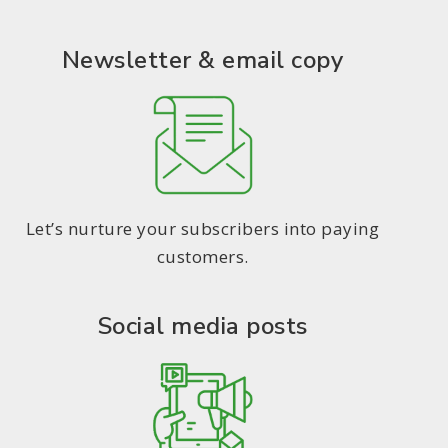
Newsletter & email copy
Let’s nurture your subscribers into paying
customers.
Social media posts