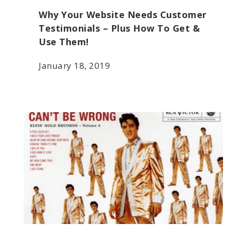
Why Your Website Needs Customer
Testimonials – Plus How To Get &
Use Them!
January 18, 2019