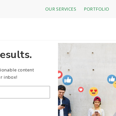
OUR SERVICES
PORTFOLIO
esults.
tionable content
r inbox!