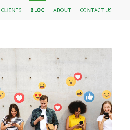
CLIENTS
BLOG
ABOUT
CONTACT US