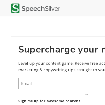
Supercharge your r
Level up your content game. Receive free ac
marketing & copywriting tips straight to you
Email
*
Sign me up for awesome content!