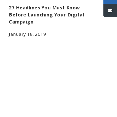
27 Headlines You Must Know
Before Launching Your Digital
Campaign
January 18, 2019