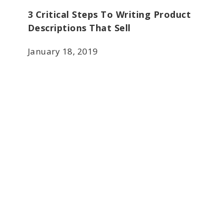
3 Critical Steps To Writing Product
Descriptions That Sell
January 18, 2019