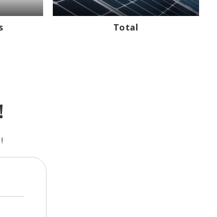
s
Total
!
!