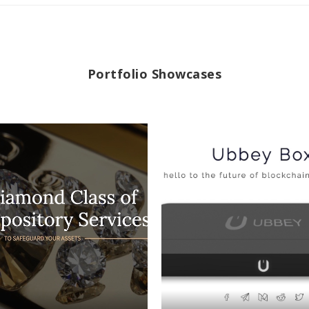
Portfolio Showcases