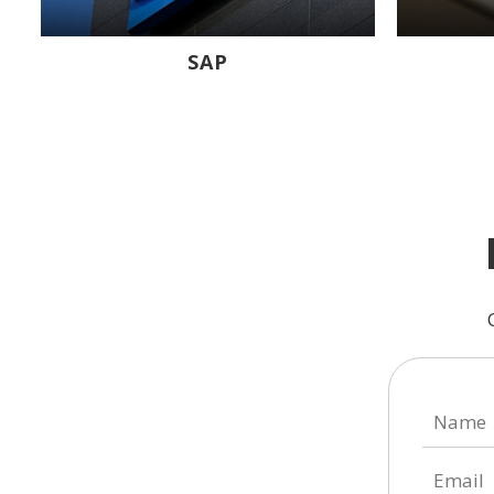
SAP
Name
Email