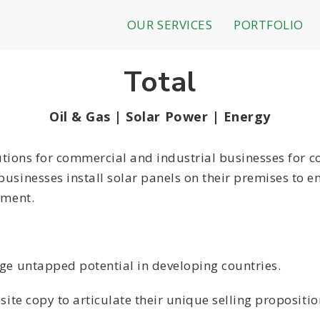
OUR SERVICES
PORTFOLIO
Total
Oil & Gas | Solar Power | Energy
lutions for commercial and industrial businesses for c
usinesses install solar panels on their premises to e
tment.
uge untapped potential in developing countries.
site copy to articulate their unique selling propositi