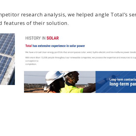
etitor research analysis, we helped angle Total’s ser
 features of their solution.