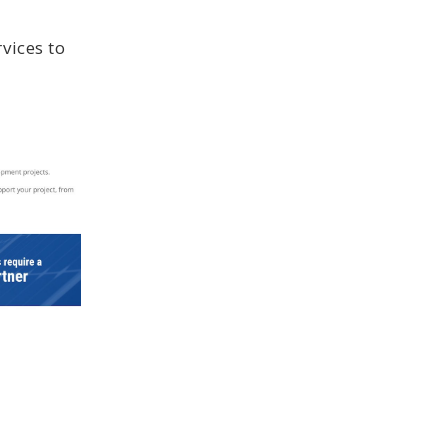
vices to