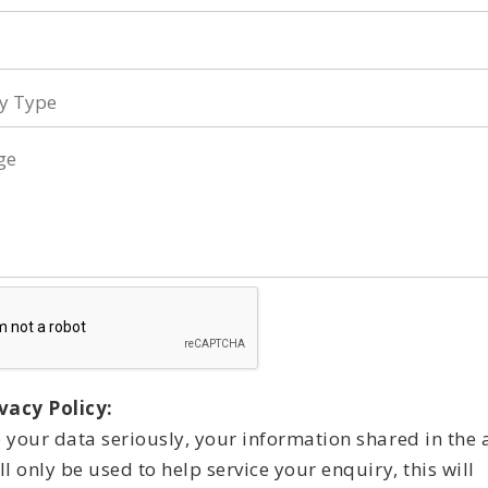
y
ge
vacy Policy:
 your data seriously, your information shared in the
l only be used to help service your enquiry, this will