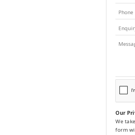
Phone
Enquir
Type
Messa
Our Pri
We take
form wil