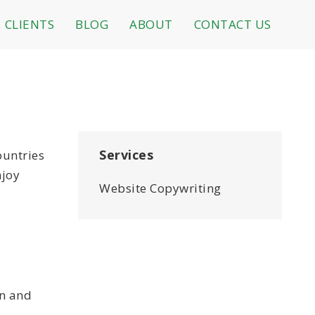
CLIENTS
BLOG
ABOUT
CONTACT US
Services
ountries
njoy
Website Copywriting
on and