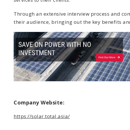
Through an extensive interview process and comp
their audience, bringing out the key benefits and
Company Website:
https://solar.total.asia/