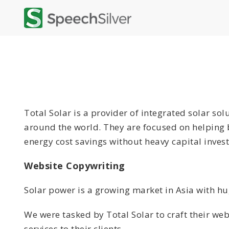
Total Solar is a provider of integrated solar so
around the world. They are focused on helping b
energy cost savings without heavy capital inves
Website Copywriting
Solar power is a growing market in Asia with h
We were tasked by Total Solar to craft their web
services to their clients.