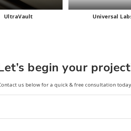
UltraVault
Universal Lab
Let’s begin your project
Contact us below for a quick & free consultation today
*
*