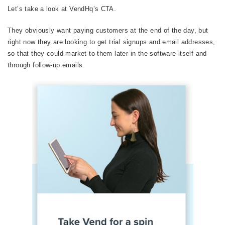
Let’s take a look at VendHq’s CTA.
They obviously want paying customers at the end of the day, but
right now they are looking to get trial signups and email addresses,
so that they could market to them later in the software itself and
through follow-up emails.