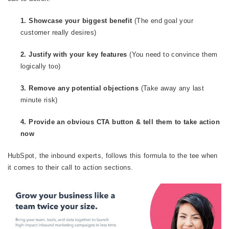
1. Showcase your biggest benefit
(The end goal your
customer really desires)
2. Justify with your key features
(You need to convince them
logically too)
3. Remove any potential objections
(Take away any last
minute risk)
4. Provide an obvious CTA button & tell them to take action
now
HubSpot, the inbound experts, follows this formula to the tee when
it comes to their call to action sections.