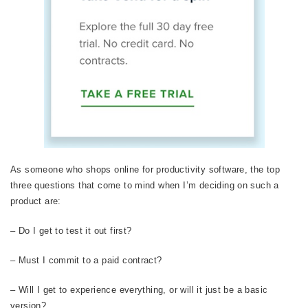
As someone who shops online for productivity software, the top
three questions that come to mind when I’m deciding on such a
product are:
– Do I get to test it out first?
– Must I commit to a paid contract?
– Will I get to experience everything, or will it just be a basic
version?