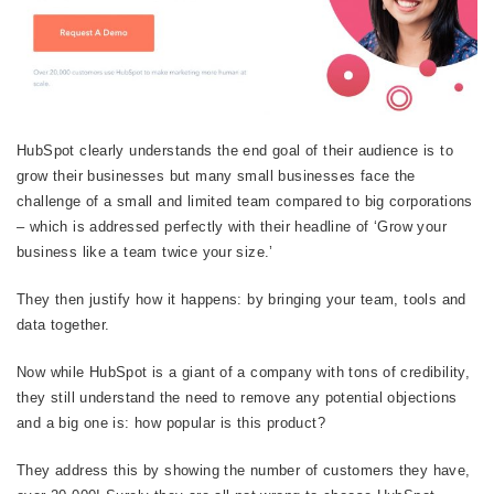
HubSpot clearly understands the end goal of their audience is to
grow their businesses but many small businesses face the
challenge of a small and limited team compared to big corporations
– which is addressed perfectly with their headline of ‘Grow your
business like a team twice your size.’
They then justify how it happens: by bringing your team, tools and
data together.
Now while HubSpot is a giant of a company with tons of credibility,
they still understand the need to remove any potential objections
and a big one is: how popular is this product?
They address this by showing the number of customers they have,