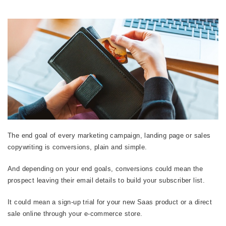
The end goal of every marketing campaign, landing page or sales
copywriting is conversions, plain and simple.
And depending on your end goals, conversions could mean the
prospect leaving their email details to build your subscriber list.
It could mean a sign-up trial for your new Saas product or a direct
sale online through your e-commerce store.