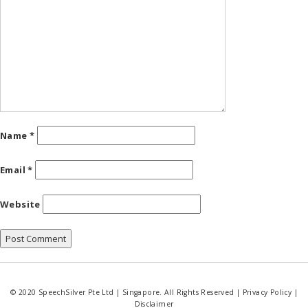
Name
*
Email
*
Website
© 2020 SpeechSilver Pte Ltd | Singapore. All Rights Reserved |
Privacy Policy
|
Disclaimer