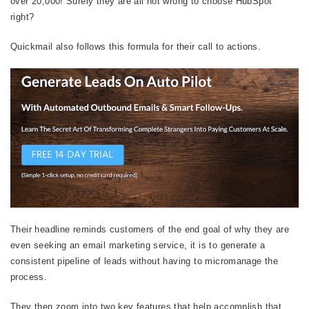
over 20,000! Surely they are all not wrong to choose HubSpot
right?
Quickmail also follows this formula for their call to actions.
Their headline reminds customers of the end goal of why they are
even seeking an email marketing service, it is to generate a
consistent pipeline of leads without having to micromanage the
process.
They then zoom into two key features that help accomplish that