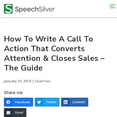
To
na
How To Write A Call To
Action That Converts
Attention & Closes Sales –
The Guide
January 25, 2019 | Sean Foo
Share via:
Facebook
Twitter
LinkedIn
Email