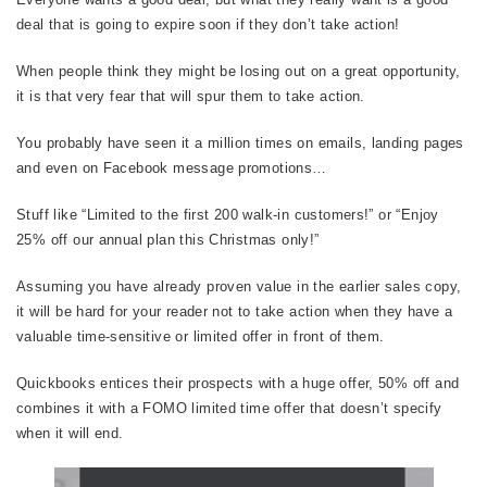
deal that is going to expire soon if they don’t take action!
When people think they might be losing out on a great opportunity,
it is that very fear that will spur them to take action.
You probably have seen it a million times on emails, landing pages
and even on Facebook message promotions…
Stuff like “Limited to the first 200 walk-in customers!” or “Enjoy
25% off our annual plan this Christmas only!”
Assuming you have already proven value in the earlier sales copy,
it will be hard for your reader not to take action when they have a
valuable time-sensitive or limited offer in front of them.
Quickbooks entices their prospects with a huge offer, 50% off and
combines it with a FOMO limited time offer that doesn’t specify
when it will end.