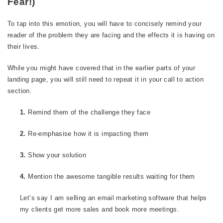
Fear!)
To tap into this emotion, you will have to concisely remind your
reader of the problem they are facing and the effects it is having on
their lives.
While you might have covered that in the earlier parts of your
landing page, you will still need to repeat it in your call to action
section.
1.
Remind them of the challenge they face
2.
Re-emphasise how it is impacting them
3.
Show your solution
4.
Mention the awesome tangible results waiting for them
Let’s say I am selling an email marketing software that helps
my clients get more sales and book more meetings.