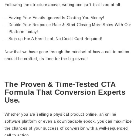
Following the structure above, writing one isn’t that hard at all:
Having Your Emails Ignored Is Costing You Money!
Double Your Response Rate & Start Closing More Sales With Our
Platform Today!
Sign-up For A Free Trial. No Credit Card Required!
Now that we have gone through the mindset of how a call to action
should be crafted, its time for the big reveal!
The Proven & Time-Tested CTA
Formula That Conversion Experts
Use.
Whether you are selling a physical product online, an online
software platform or even a downloadable ebook, you can maximize
the chances of your success of conversion with a well-sequenced
call to action.