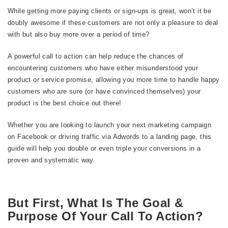
While getting more paying clients or sign-ups is great, won’t it be
doubly awesome if these customers are not only a pleasure to deal
with but also buy more over a period of time?
A powerful call to action can help reduce the chances of
encountering customers who have either misunderstood your
product or service promise, allowing you more time to handle happy
customers who are sure (or have convinced themselves) your
product is the best choice out there!
Whether you are looking to launch your next marketing campaign
on Facebook or driving traffic via Adwords to a landing page, this
guide will help you double or even triple your conversions in a
proven and systematic way.
But First, What Is The Goal &
Purpose Of Your Call To Action?