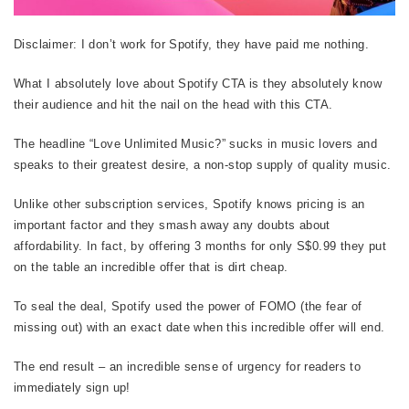
Disclaimer: I don’t work for Spotify, they have paid me nothing.
What I absolutely love about Spotify CTA is they absolutely know
their audience and hit the nail on the head with this CTA.
The headline “Love Unlimited Music?” sucks in music lovers and
speaks to their greatest desire, a non-stop supply of quality music.
Unlike other subscription services, Spotify knows pricing is an
important factor and they smash away any doubts about
affordability. In fact, by offering 3 months for only S$0.99 they put
on the table an incredible offer that is dirt cheap.
To seal the deal, Spotify used the power of FOMO (the fear of
missing out) with an exact date when this incredible offer will end.
The end result – an incredible sense of urgency for readers to
immediately sign up!