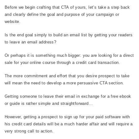
Before we begin crafting that CTA of yours, let’s take a step back
and clearly define the goal and purpose of your campaign or
website.
Is the end goal simply to build an email list by getting your readers
to leave an email address?
Or perhaps it is something much bigger: you are looking for a direct
sale for your online course through a credit card transaction.
The more commitment and effort that you desire prospect to take
will mean the need to develop a more persuasive CTA section.
Getting someone to leave their email in exchange for a free ebook
or guide is rather simple and straightforward…
However, getting a prospect to sign up for your paid software with
his credit card details will be a much harder affair and will require a
very strong call to action.