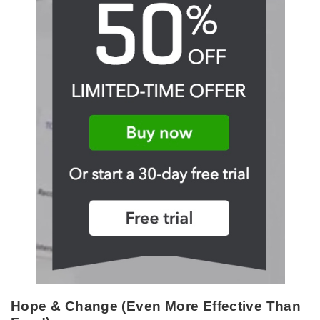
Hope & Change (Even More Effective Than