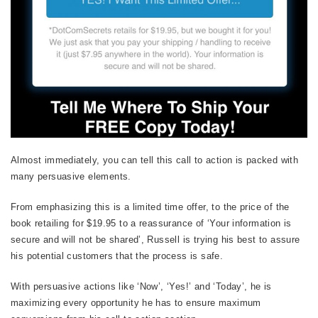
Almost immediately, you can tell this call to action is packed with
many persuasive elements.
From emphasizing this is a limited time offer, to the price of the
book retailing for $19.95 to a reassurance of ‘Your information is
secure and will not be shared’, Russell is trying his best to assure
his potential customers that the process is safe.
With persuasive actions like ‘Now’, ‘Yes!’ and ‘Today’, he is
maximizing every opportunity he has to ensure maximum