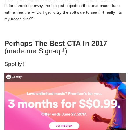
before knocking away the biggest objection their customers face
with a free trial – ‘Do I get to try the software to see if it really fits
my needs first?’
Perhaps The Best CTA In 2017
(made me Sign-up!)
Spotify!