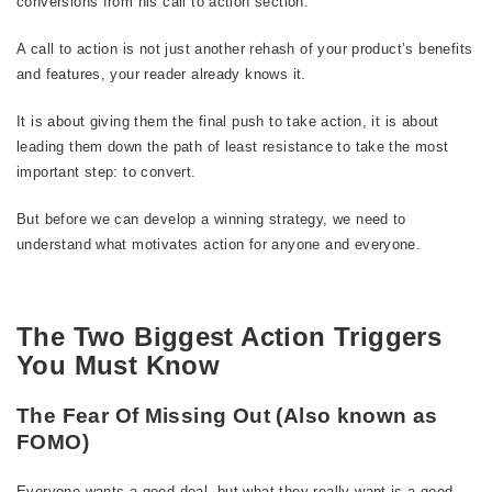
conversions from his call to action section.
A call to action is not just another rehash of your product’s benefits
and features, your reader already knows it.
It is about giving them the final push to take action, it is about
leading them down the path of least resistance to take the most
important step: to convert.
But before we can develop a winning strategy, we need to
understand what motivates action for anyone and everyone.
The Two Biggest Action Triggers
You Must Know
The Fear Of Missing Out (Also known as
FOMO)
Everyone wants a good deal, but what they really want is a good