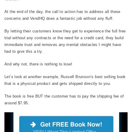
At the end of the day, the call to action has to address all these
concerns and VendHQ does a fantastic job without any fluff.
By letting their customers know they get to experience the full free
trial without any contracts or the need for a credit card, they build
immediate trust and removes any mental obstacles I might have
had to give this a try.
And why not, there is nothing to lose!
Let’s look at another example, Russell Brunson’s best selling book
that is a physical product and gets shipped directly to you.
The book is free BUT the customer has to pay the shipping fee of
around $7.95.