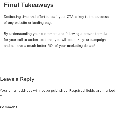
Final Takeaways
Dedicating time and effort to craft your CTA is key to the success
of any website or landing page.
By understanding your customers and following a proven formula
for your call to action sections, you will optimize your campaign
and achieve a much better ROI of your marketing dollars!
Leave a Reply
Your email address will not be published.
Required fields are marked
*
Comment