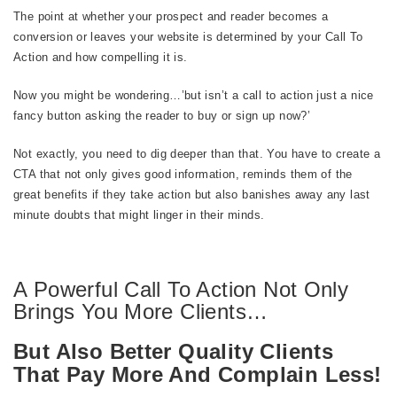
The point at whether your prospect and reader becomes a
conversion or leaves your website is determined by your Call To
Action and how compelling it is.
Now you might be wondering…’but isn’t a call to action just a nice
fancy button asking the reader to buy or sign up now?’
Not exactly, you need to dig deeper than that. You have to create a
CTA that not only gives good information, reminds them of the
great benefits if they take action but also banishes away any last
minute doubts that might linger in their minds.
A Powerful Call To Action Not Only
Brings You More Clients…
But Also Better Quality Clients
That Pay More And Complain Less!