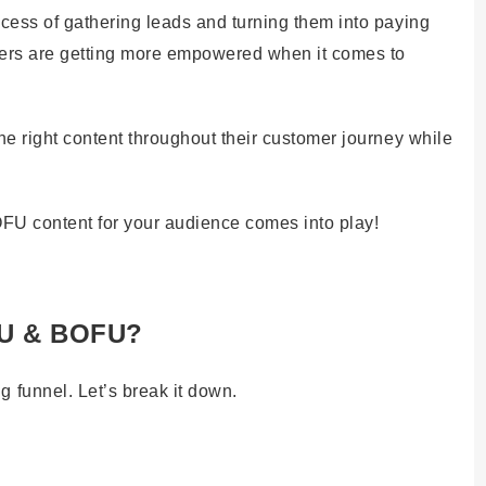
cess of gathering leads and turning them into paying
uyers are getting more empowered when it comes to
he right content throughout their customer journey while
FU content for your audience comes into play!
FU & BOFU?
funnel. Let’s break it down.