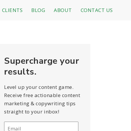
CLIENTS
BLOG
ABOUT
CONTACT US
Supercharge your
results.
Level up your content game.
Receive free actionable content
marketing & copywriting tips
straight to your inbox!
Email
*