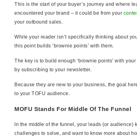
This is the start of your buyer’s journey and where 
encountered your brand – it could be from your
conte
your outbound sales.
While your reader isn’t specifically thinking about yo
this point builds ‘brownie points’ with them.
The key is to build enough ‘brownie points’ with your
by subscribing to your newsletter.
Because they are new to your business, the goal here
to your TOFU audience.
MOFU Stands For Middle Of The Funnel
In the middle of the funnel, your leads (or audience)
challenges to solve, and want to know more about h