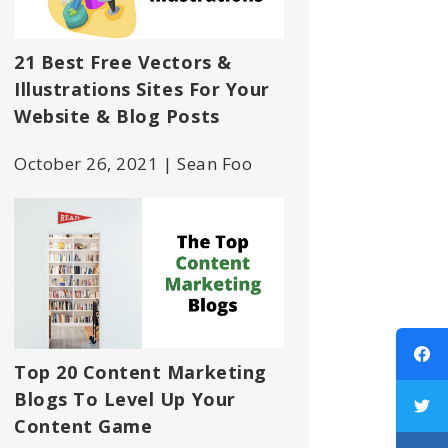
21 Best Free Vectors &
Illustrations Sites For Your
Website & Blog Posts
October 26, 2021 | Sean Foo
Top 20 Content Marketing
Blogs To Level Up Your
Content Game