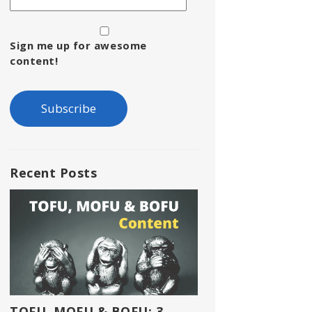
Sign me up for awesome
content!
Recent Posts
TOFU, MOFU & BOFU: 3