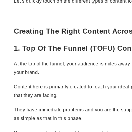
Let’s quickly touch on the different types of content t
Creating The Right Content Acro
1. Top Of The Funnel (TOFU) Con
At the top of the funnel, your audience is miles away
your brand.
Content here is primarily created to reach your idea
that they are facing.
They have immediate problems and you are the subject
as simple as that in this phase.