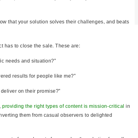
 show that your solution solves their challenges, and beats
t has to close the sale. These are:
ific needs and situation?”
vered results for people like me?”
 deliver on their promise?”
,
providing the right types of content is mission-critical
in
nverting them from casual observers to delighted