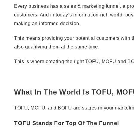
Every business has a sales & marketing funnel, a pro
customers. And in today’s information-rich world, b
making an informed decision.
This means providing your potential customers with t
also qualifying them at the same time.
This is where creating the right TOFU, MOFU and BO
What In The World Is TOFU, MO
TOFU, MOFU, and BOFU are stages in your marketing 
TOFU Stands For Top Of The Funnel