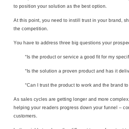
to position your solution as the best option.
At this point, you need to instill trust in your brand,
the competition.
You have to address three big questions your prospec
“Is the product or service a good fit for my spec
“Is the solution a proven product and has it deli
“Can I trust the product to work and the brand to
As sales cycles are getting longer and more complex
helping your readers progress down your funnel – co
customers.