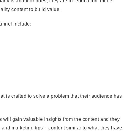
ny is about or does, they are in ‘education’ mode.
lity content to build value.
funnel include:
t is crafted to solve a problem that their audience has
s will gain valuable insights from the content and they
s and marketing tips – content similar to what they have