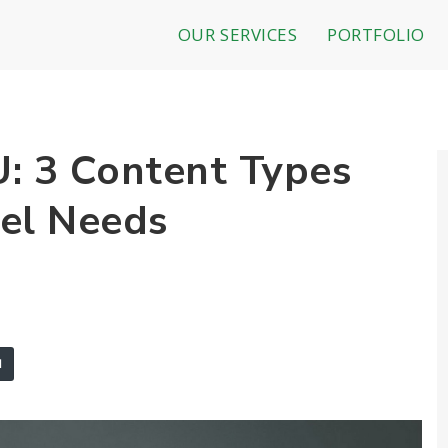
OUR SERVICES
PORTFOLIO
 3 Content Types
el Needs
l