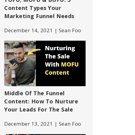
Content Types Your
Marketing Funnel Needs
December 14, 2021 | Sean Foo
Middle Of The Funnel
Content: How To Nurture
Your Leads For The Sale
December 13, 2021 | Sean Foo