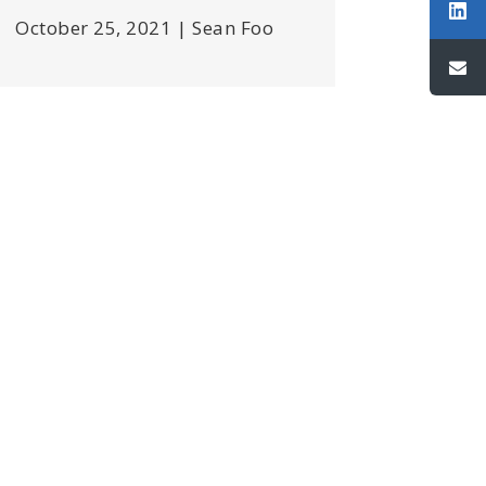
October 25, 2021 | Sean Foo