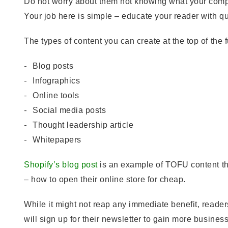
Do not worry about them not knowing what your compa
Your job here is simple – educate your reader with qua
The types of content you can create at the top of the 
Blog posts
Infographics
Online tools
Social media posts
Thought leadership article
Whitepapers
Shopify’s blog post
is an example of TOFU content tha
– how to open their online store for cheap.
While it might not reap any immediate benefit, reader
will sign up for their newsletter to gain more busines