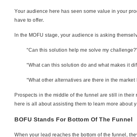
Your audience here has seen some value in your prod
have to offer.
In the MOFU stage, your audience is asking themsel
“Can this solution help me solve my challenge?
“What can this solution do and what makes it dif
“What other alternatives are there in the market
Prospects in the middle of the funnel are still in the
here is all about assisting them to learn more about y
BOFU Stands For Bottom Of The Funnel
When your lead reaches the bottom of the funnel, they