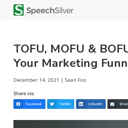
TOFU, MOFU & BOFU:
Your Marketing Funn
December 14, 2021 | Sean Foo
Share via:
Facebook
Twitter
LinkedIn
Emai