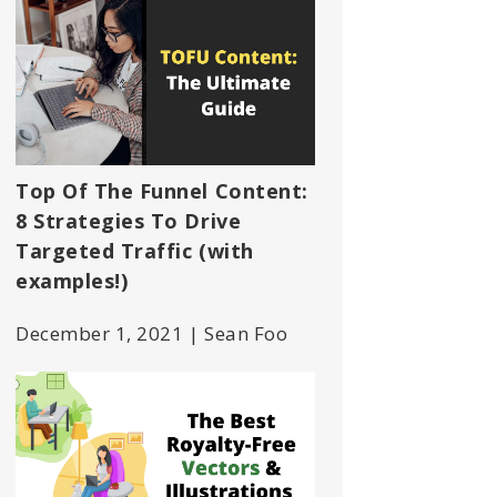
Top Of The Funnel Content:
8 Strategies To Drive
Targeted Traffic (with
examples!)
December 1, 2021 | Sean Foo