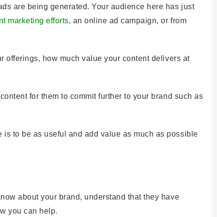
leads are being generated. Your audience here has just
nt marketing efforts
, an online ad campaign, or from
ur offerings, how much value your content delivers at
 content for them to commit further to your brand such as
 is to be as useful and add value as much as possible
 know about your brand, understand that they have
ow you can help.