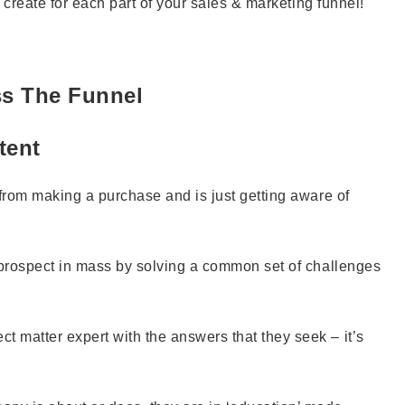
o create for each part of your sales & marketing funnel!
ss The Funnel
tent
 from making a purchase and is just getting aware of
l prospect in mass by solving a common set of challenges
 matter expert with the answers that they seek – it’s