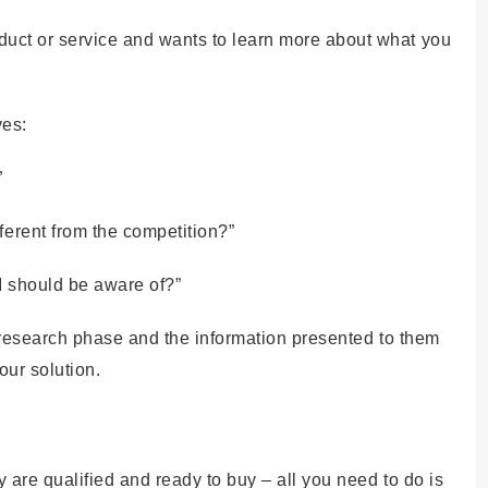
uct or service and wants to learn more about what you
ves:
”
ferent from the competition?”
 I should be aware of?”
ir research phase and the information presented to them
our solution.
 are qualified and ready to buy – all you need to do is