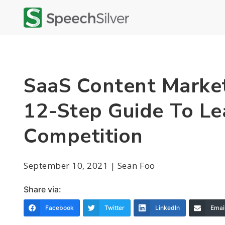
SaaS Content Market
12-Step Guide To Le
Competition
September 10, 2021 | Sean Foo
Share via:
Facebook
Twitter
LinkedIn
Emai