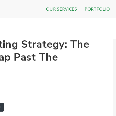
OUR SERVICES
PORTFOLIO
ing Strategy: The
ap Past The
l