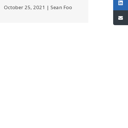
October 25, 2021 | Sean Foo