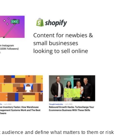
t audience and define what matters to them or risk