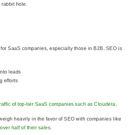
rabbit hole.
s for SaaS companies, especially those in B2B, SEO is
into leads
 efforts
traffic of top-tier SaaS companies such as Cloudera
.
weigh heavily in the favor of SEO with companies like
over half of their sales
.