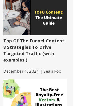
Top Of The Funnel Content:
8 Strategies To Drive
Targeted Traffic (with
examples!)
December 1, 2021 | Sean Foo