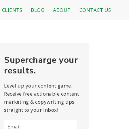
CLIENTS
BLOG
ABOUT
CONTACT US
Supercharge your
results.
Level up your content game.
Receive free actionable content
marketing & copywriting tips
straight to your inbox!
Email
*