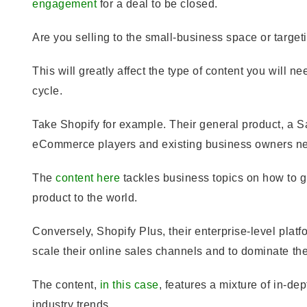
engagement
for a deal to be closed.
Are you selling to the small-business space or target
This will greatly affect the type of content you will nee
cycle.
Take Shopify for example. Their general product, a
eCommerce players and existing business owners new
The
content here
tackles business topics on how to get
product to the world.
Conversely, Shopify Plus, their enterprise-level plat
scale their online sales channels and to dominate th
The content,
in this case
, features a mixture of in-de
industry trends.