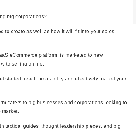
ing big corporations?
d to create as well as how it will fit into your sales
 SaaS eCommerce platform, is marketed to new
 to selling online.
 started, reach profitability and effectively market your
form caters to big businesses and corporations looking to
e market.
pth tactical guides, thought leadership pieces, and big