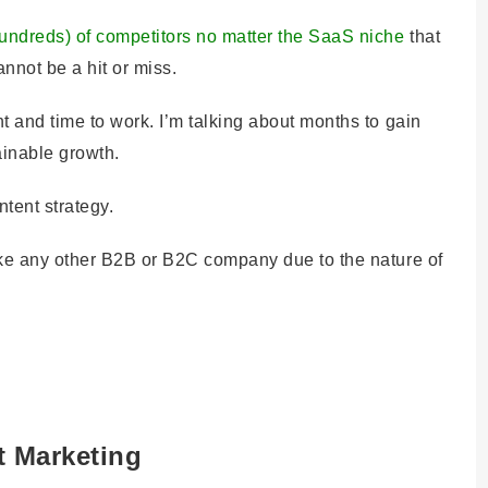
undreds) of competitors no matter the SaaS niche
that
annot be a hit or miss.
t and time to work. I’m talking about months to gain
tainable growth.
ontent strategy.
ike any other B2B or B2C company due to the nature of
t Marketing