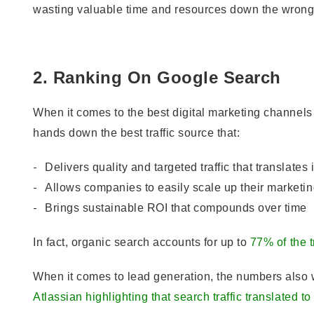
wasting valuable time and resources down the wrong 
2. Ranking On Google Search
When it comes to the best digital marketing channel
hands down the best traffic source that:
Delivers quality and targeted traffic that translates 
Allows companies to easily scale up their marketing
Brings sustainable ROI that compounds over time
In fact, organic search accounts for up to
77% of the 
When it comes to lead generation, the numbers also 
Atlassian highlighting that search traffic translated to 