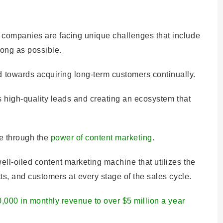
 companies are facing unique challenges that include
long as possible.
towards acquiring long-term customers continually.
es high-quality leads and creating an ecosystem that
le through the
power of content marketing
.
ll-oiled content marketing machine that utilizes the
ts, and customers at every stage of the sales cycle.
0,000 in monthly revenue to over $5 million a year