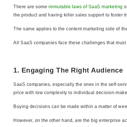
There are some
immutable laws of SaaS marketing
su
the product and having killer sales support to foster tru
The same applies to the content marketing side of th
All SaaS companies face these challenges that must 
1. Engaging The Right Audience
SaaS companies, especially the ones in the self-servi
price with low complexity to individual decision-make
Buying decisions can be made within a matter of wee
However, on the other hand, are the big enterprise ac