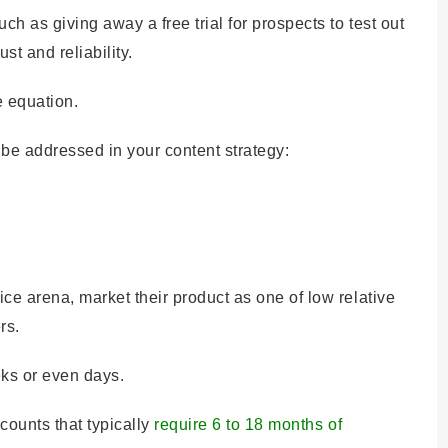
ch as giving away a free trial for prospects to test out
st and reliability.
e equation.
be addressed in your content strategy:
ce arena, market their product as one of low relative
rs.
ks or even days.
counts that typically
require 6 to 18 months of