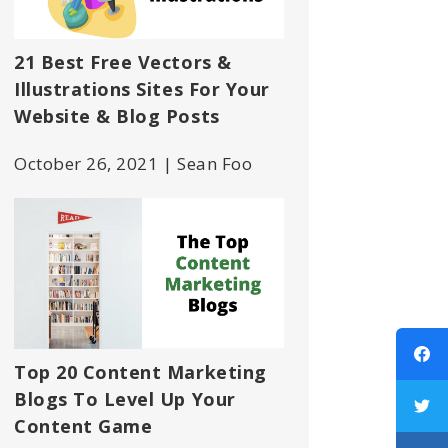
21 Best Free Vectors &
Illustrations Sites For Your
Website & Blog Posts
October 26, 2021 | Sean Foo
Top 20 Content Marketing
Blogs To Level Up Your
Content Game