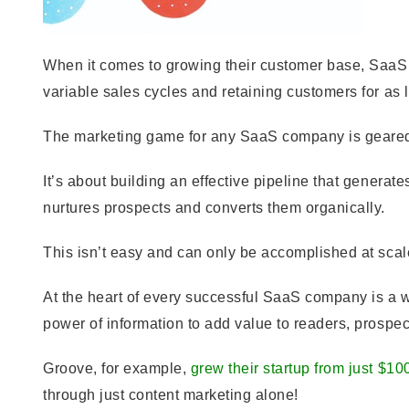
When it comes to growing their customer base, SaaS
variable sales cycles and retaining customers for as 
The marketing game for any SaaS company is geared 
It’s about building an effective pipeline that generat
nurtures prospects and converts them organically.
This isn’t easy and can only be accomplished at sca
At the heart of every successful SaaS company is a we
power of information to add value to readers, prospec
Groove, for example,
grew their startup from just $10
through just content marketing alone!