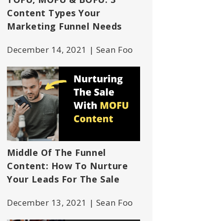
Content Types Your
Marketing Funnel Needs
December 14, 2021 | Sean Foo
Middle Of The Funnel
Content: How To Nurture
Your Leads For The Sale
December 13, 2021 | Sean Foo