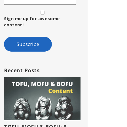
Sign me up for awesome
content!
Recent Posts
TOFU, MOFU & BOFU: 3