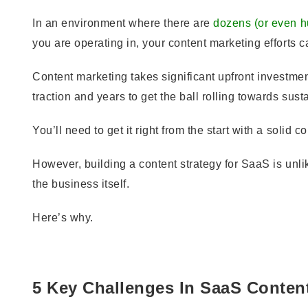
In an environment where there are
dozens (or even h
you are operating in, your content marketing efforts c
Content marketing takes significant upfront investmen
traction and years to get the ball rolling towards sus
You’ll need to get it right from the start with a solid c
However, building a content strategy for SaaS is unl
the business itself.
Here’s why.
5 Key Challenges In SaaS Conten