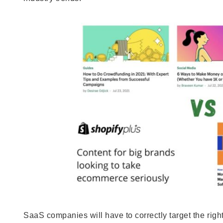
SaaS companies will have to correctly target the righ