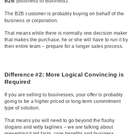
B2B
(Business to Business):
The B2B customer is probably buying on behalf of the
business or corporation.
That means while there is normally one decision maker
that makes the purchase, he or she will have to run it by
their entire team – prepare for a longer sales process.
Difference #2: More Logical Convincing is
Required
If you are selling to businesses, your offer is probably
going to be a higher priced or long-term commitment
type of solution.
That means you will need to go beyond the flashy
slogans and witty taglines – we are talking about
presenting hard facts, core benefits and business