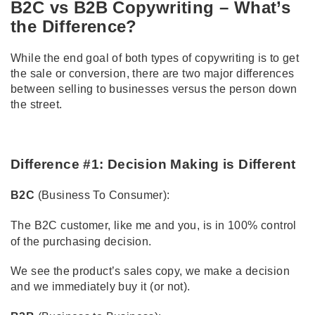
B2C vs B2B Copywriting – What’s
the Difference?
While the end goal of both types of copywriting is to get
the sale or conversion, there are two major differences
between selling to businesses versus the person down
the street.
Difference #1: Decision Making is Different
B2C
(Business To Consumer):
The B2C customer, like me and you, is in 100% control
of the purchasing decision.
We see the product’s sales copy, we make a decision
and we immediately buy it (or not).