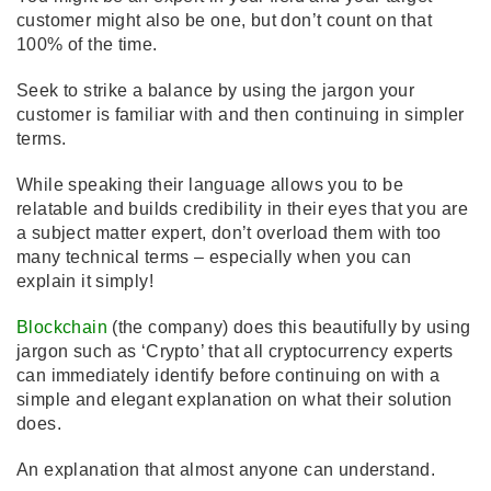
customer might also be one, but don’t count on that
100% of the time.
Seek to strike a balance by using the jargon your
customer is familiar with and then continuing in simpler
terms.
While speaking their language allows you to be
relatable and builds credibility in their eyes that you are
a subject matter expert, don’t overload them with too
many technical terms – especially when you can
explain it simply!
Blockchain
(the company) does this beautifully by using
jargon such as ‘Crypto’ that all cryptocurrency experts
can immediately identify before continuing on with a
simple and elegant explanation on what their solution
does.
An explanation that almost anyone can understand.