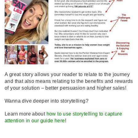
A great story allows your reader to relate to the journey
and that also means relating to the benefits and rewards
of your solution – better persuasion and higher sales!
Wanna dive deeper into storytelling?
Learn more about
how to use storytelling to capture
attention in our guide here
!