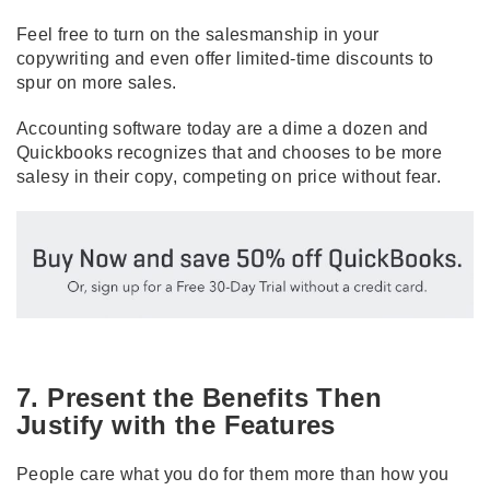
Feel free to turn on the salesmanship in your
copywriting and even offer limited-time discounts to
spur on more sales.
Accounting software today are a dime a dozen and
Quickbooks
recognizes that and chooses to be more
salesy in their copy, competing on price without fear.
7. Present the Benefits Then
Justify with the Features
People care what you do for them more than how you