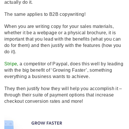
actually do it.
The same applies to B2B copywriting!
When you are writing copy for your sales materials,
whether it be a webpage or a physical brochure, it is
important that you lead with the benefits (what you can
do for them) and then justify with the features (how you
do it).
Stripe
,
a competitor of Paypal, does this well by leading
with the big benefit of ‘Growing Faster’, something
everything a business wants to achieve.
They then justify how they will help you accomplish it –
through their suite of payment options that increase
checkout conversion rates and more!