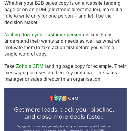
Whether your B2B sales copy is on a website landing
page or on an eDM (electronic direct mailer), make it a
rule to write only for one person – and let it be the
decision maker!
Nailing down your customer persona
is key. Fully
understand their wants and needs as well as what will
motivate them to take action first before you write a
single word of copy.
Take
Zoho’s CRM
landing page copy for example. Their
messaging focuses on their key persona – the sales
manager or sales director in an organisation.