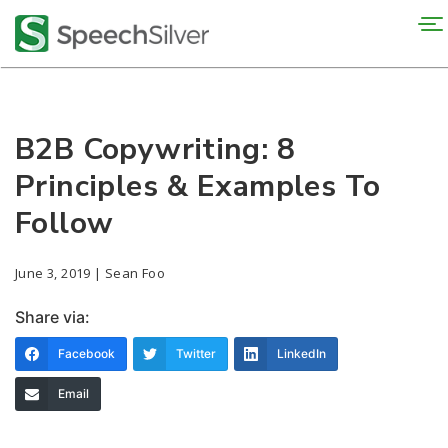
To
na
B2B Copywriting: 8
Principles & Examples To
Follow
June 3, 2019 | Sean Foo
Share via:
Facebook
Twitter
LinkedIn
Email