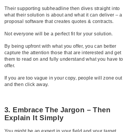
Their supporting subheadline then dives straight into
what their solution is about and what it can deliver – a
proposal software that creates quotes & contracts.
Not everyone will be a perfect fit for your solution.
By being upfront with what you offer, you can better
capture the attention those that are interested and get
them to read on and fully understand what you have to
offer.
If you are too vague in your copy, people will zone out
and then click away.
3. Embrace The Jargon – Then
Explain It Simply
You might be an expert in your field and your target