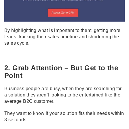
By highlighting what is important to them: getting more
leads, tracking their sales pipeline and shortening the
sales cycle.
2. Grab Attention – But Get to the
Point
Business people are busy, when they are searching for
a solution they aren’t looking to be entertained like the
average B2C customer.
They want to know if your solution fits their needs within
3 seconds.