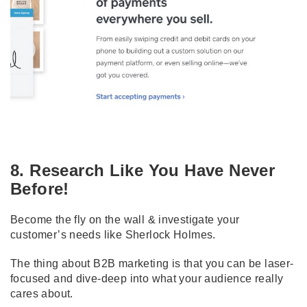
8. Research Like You Have Never
Before!
Become the fly on the wall & investigate your
customer’s needs like Sherlock Holmes.
The thing about B2B marketing is that you can be laser-
focused and dive-deep into what your audience really
cares about.