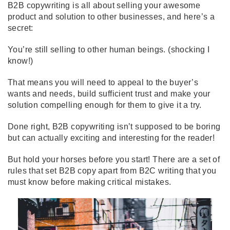
B2B copywriting is all about selling your awesome
product and solution to other businesses, and here’s a
secret:
You’re still selling to other human beings. (shocking I
know!)
That means you will need to appeal to the buyer’s
wants and needs, build sufficient trust and make your
solution compelling enough for them to give it a try.
Done right, B2B copywriting isn’t supposed to be boring
but can actually exciting and interesting for the reader!
But hold your horses before you start! There are a set of
rules that set B2B copy apart from B2C writing that you
must know before making critical mistakes.