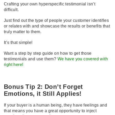
Crafting your own hyperspecific testimonial isn’t
difficult.
Just find out the type of people your customer identifies
or relates with and showcase the results or benefits that
truly matter to them.
It’s that simple!
Want a step by step guide on how to get those
testimonials and use them?
We have you covered with
right here!
Bonus Tip 2: Don’t Forget
Emotions, it Still Applies!
If your buyer is a human being, they have feelings and
that means you have a great opportunity to inject