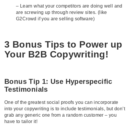
– Learn what your competitors are doing well and
are screwing up through review sites. (like
G2Crowd
if you are selling software)
3 Bonus Tips to Power up
Your B2B Copywriting!
Bonus Tip 1: Use Hyperspecific
Testimonials
One of the greatest social proofs you can incorporate
into your copywriting is to include testimonials, but don’t
grab any generic one from a random customer – you
have to tailor it!