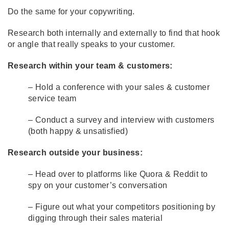
Do the same for your copywriting.
Research both internally and externally to find that hook
or angle that really speaks to your customer.
Research within your team & customers:
– Hold a conference with your sales & customer
service team
– Conduct a survey and interview with customers
(both happy & unsatisfied)
Research outside your business:
– Head over to platforms like
Quora
& Reddit to
spy on your customer’s conversation
– Figure out what your competitors positioning by
digging through their sales material