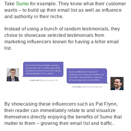
Take
Sumo
for example. They know what their customer
wants – to build up their email list as well as influence
and authority in their niche.
Instead of using a bunch of random testimonials, they
chose to showcase selected testimonials from
marketing influencers known for having a killer email
list.
By showcasing these influencers such as Pat Flynn,
their reader can immediately relate to and visualize
themselves directly enjoying the benefits of Sumo that
matter to them – growing their email list and traffic.