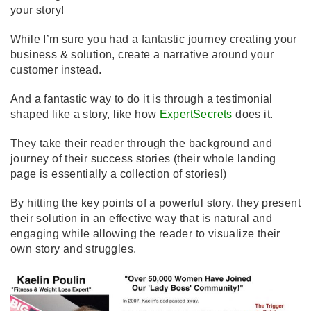
your story!
While I’m sure you had a fantastic journey creating your
business & solution, create a narrative around your
customer instead.
And a fantastic way to do it is through a testimonial
shaped like a story, like how
ExpertSecrets
does it.
They take their reader through the background and
journey of their success stories (their whole landing
page is essentially a collection of stories!)
By hitting the key points of a powerful story, they present
their solution in an effective way that is natural and
engaging while allowing the reader to visualize their
own story and struggles.