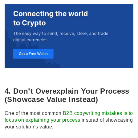
4. Don’t Overexplain Your Process
(Showcase Value Instead)
One of the most common
B2B copywriting mistakes is to
focus on explaining your process
instead of showcasing
your solution’s value.