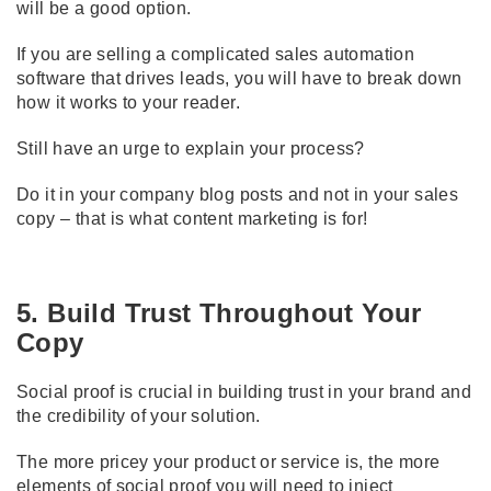
will be a good option.
If you are selling a complicated sales automation
software that drives leads, you will have to break down
how it works to your reader.
Still have an urge to explain your process?
Do it in your company blog posts and not in your sales
copy – that is what content marketing is for!
5. Build Trust Throughout Your
Copy
Social proof is crucial in building trust in your brand and
the credibility of your solution.
The more pricey your product or service is, the more
elements of social proof you will need to inject