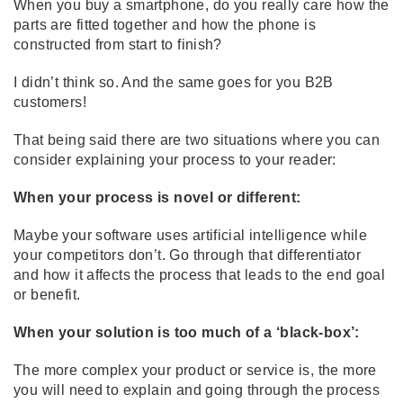
When you buy a smartphone, do you really care how the
parts are fitted together and how the phone is
constructed from start to finish?
I didn’t think so. And the same goes for you B2B
customers!
That being said there are two situations where you can
consider explaining your process to your reader:
When your process is novel or different:
Maybe your software uses artificial intelligence while
your competitors don’t. Go through that differentiator
and how it affects the process that leads to the end goal
or benefit.
When your solution is too much of a ‘black-box’:
The more complex your product or service is, the more
you will need to explain and going through the process