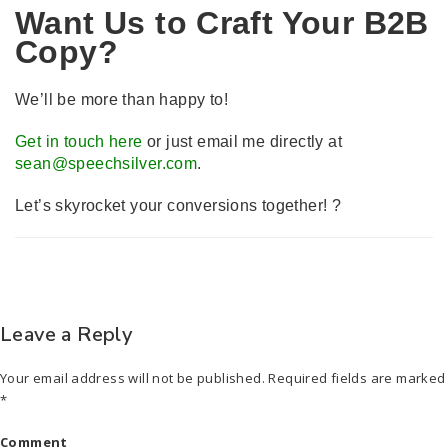
Want Us to Craft Your B2B
Copy?
We’ll be more than happy to!
Get in touch here
or just email me directly at
sean@speechsilver.com
.
Let’s skyrocket your conversions together! ?
Leave a Reply
Your email address will not be published.
Required fields are marked
*
Comment