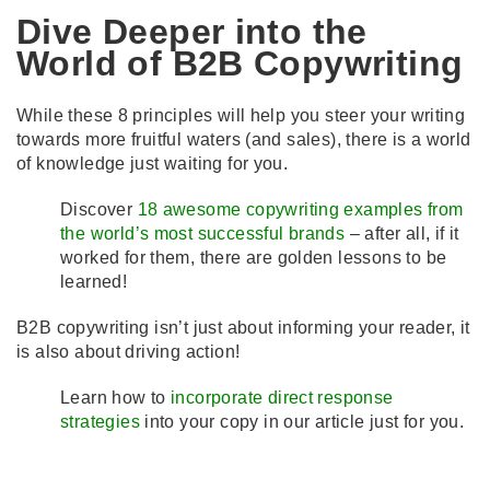
Dive Deeper into the
World of B2B Copywriting
While these 8 principles will help you steer your writing
towards more fruitful waters (and sales), there is a world
of knowledge just waiting for you.
Discover
18 awesome copywriting examples from
the world’s most successful brands
– after all, if it
worked for them, there are golden lessons to be
learned!
B2B copywriting isn’t just about informing your reader, it
is also about driving action!
Learn how to
incorporate direct response
strategies
into your copy in our article just for you.