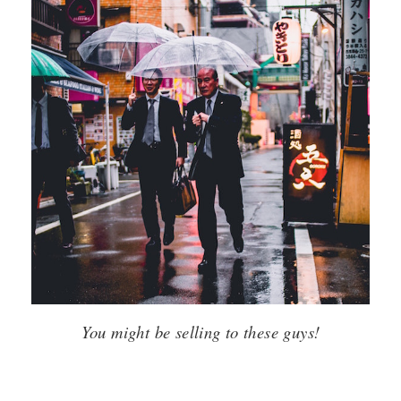
You might be selling to these guys!