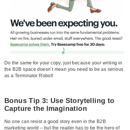
Do the same for your copy, just because your writing in
the B2B space doesn’t mean you need to be as serious
as a Terminator Robot!
Bonus Tip 3: Use Storytelling to
Capture the Imagination
No one can resist a good story even in the B2B
marketing world – but the reader has to be the hero of