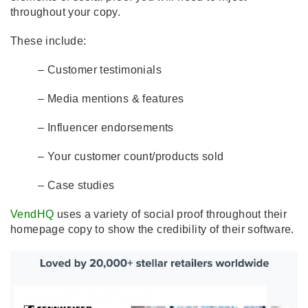
throughout your copy.
These include:
– Customer testimonials
– Media mentions & features
– Influencer endorsements
– Your customer count/products sold
– Case studies
VendHQ
uses a variety of social proof throughout their
homepage copy to show the credibility of their software.