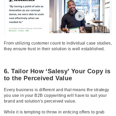
From utilizing customer count to individual case studies,
they ensure trust in their solution is well established.
6. Tailor How ‘Salesy’ Your Copy is
to the Perceived Value
Every business is different and that means the strategy
you use in your B2B copywriting will have to suit your
brand and solution’s perceived value.
While it is tempting to throw in enticing offers to grab