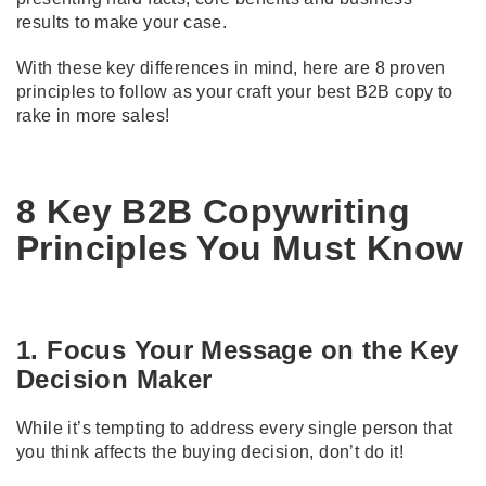
results to make your case.
With these key differences in mind, here are 8 proven
principles to follow as your craft your best B2B copy to
rake in more sales!
8 Key B2B Copywriting
Principles You Must Know
1. Focus Your Message on the Key
Decision Maker
While it’s tempting to address every single person that
you think affects the buying decision, don’t do it!