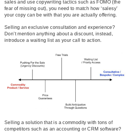
sales and use copywriting tactics such as FOMO (the
fear of missing out), you need to match how ‘salesy’
your copy can be with that you are actually offering.
Selling an exclusive consultation and experience?
Don’t mention anything about a discount, instead,
introduce a waiting list as your call to action.
Selling a solution that is a commodity with tons of
competitors such as an accounting or CRM software?