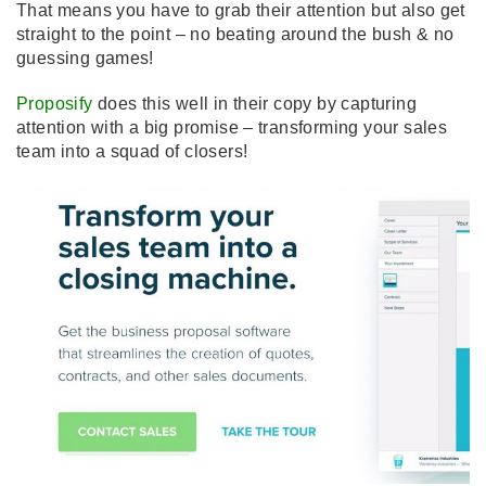
That means you have to grab their attention but also get
straight to the point – no beating around the bush & no
guessing games!
Proposify
does this well in their copy by capturing
attention with a big promise – transforming your sales
team into a squad of closers!