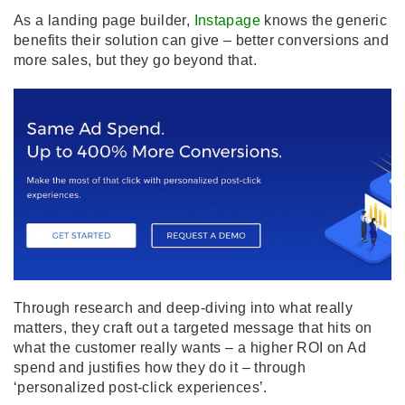
As a landing page builder,
Instapage
knows the generic
benefits their solution can give – better conversions and
more sales, but they go beyond that.
Through research and deep-diving into what really
matters, they craft out a targeted message that hits on
what the customer really wants – a higher ROI on Ad
spend and justifies how they do it – through
‘personalized post-click experiences’.