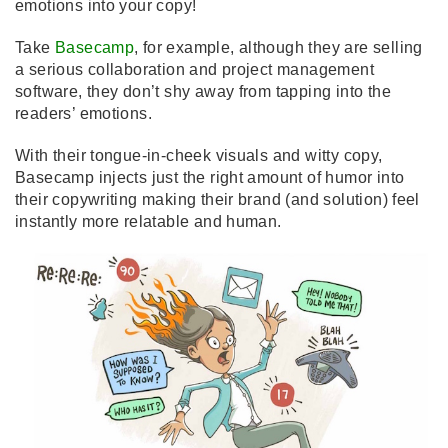
emotions into your copy!
Take
Basecamp
, for example, although they are selling
a serious collaboration and project management
software, they don’t shy away from tapping into the
readers’ emotions.
With their tongue-in-cheek visuals and witty copy,
Basecamp injects just the right amount of humor into
their copywriting making their brand (and solution) feel
instantly more relatable and human.