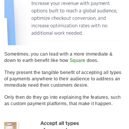
Sometimes, you can lead with a more immediate &
down to earth benefit like how
Square
does.
They present the tangible benefit of accepting all types
of payments anywhere to their audience to address an
immediate need their customers desire.
Only then do they go into explaining the features, such
as custom payment platforms, that make it happen.