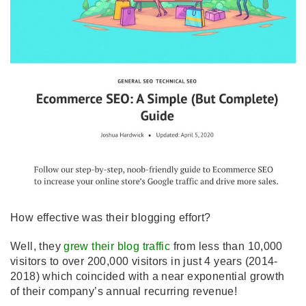
How effective was their blogging effort?
Well, they
grew their blog traffic
from less than 10,000
visitors to over 200,000 visitors in just 4 years (2014-
2018) which coincided with a near exponential growth
of their company’s annual recurring revenue!