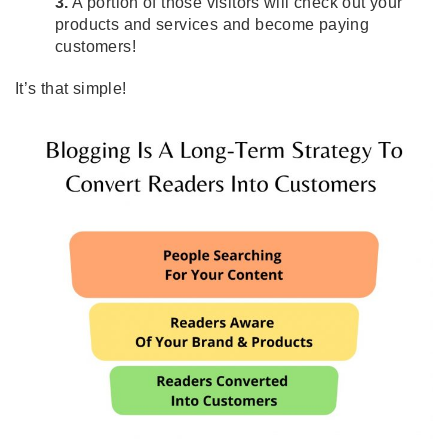
3.
A portion of those visitors will check out your
products and services and become paying
customers!
It’s that simple!