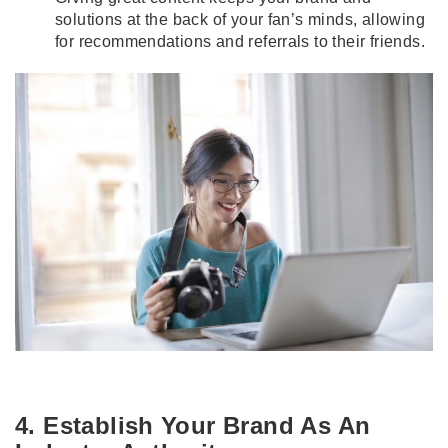
solutions at the back of your fan’s minds, allowing
for recommendations and referrals to their friends.
4. Establish Your Brand As An