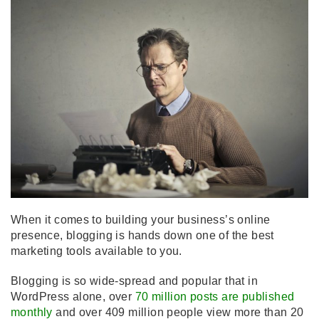
When it comes to building your business’s online
presence, blogging is hands down one of the best
marketing tools available to you.
Blogging is so wide-spread and popular that in
WordPress alone, over
70 million posts are published
monthly
and over 409 million people view more than 20