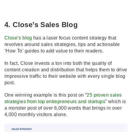
4. Close’s Sales Blog
Close’s blog
has a laser focus content strategy that
revolves around sales strategies, tips and actionable
‘How To’ guides to add value to their readers.
In fact, Close invests a ton into both the quality of
content creation and distribution that helps them to drive
impressive traffic to their website with every single blog
post.
One winning example is this post on “
25 proven sales
strategies from top entrepreneurs and startups
” which is
a monster post of over 6,000 words that brings in over
4,000 monthly visitors alone.