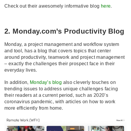
Check out their awesomely informative blog
here
.
2. Monday.com’s Productivity Blog
Monday, a project management and workflow system
and tool, has a blog that covers topics that center
around productivity, teamwork and project management
– exactly the challenges their prospect face in their
everyday lives.
In addition,
Monday’s blog
also cleverly touches on
trending issues to address unique challenges facing
their readers at a current period, such as 2020’s
coronavirus pandemic, with articles on how to work
more efficiently from home.