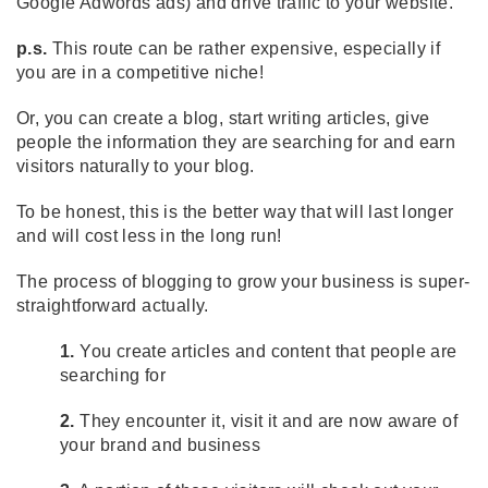
Google Adwords ads) and drive traffic to your website.
p.s.
This route can be rather expensive, especially if
you are in a competitive niche!
Or, you can create a blog, start writing articles, give
people the information they are searching for and earn
visitors naturally to your blog.
To be honest, this is the better way that will last longer
and will cost less in the long run!
The process of blogging to grow your business is super-
straightforward actually.
1.
You create articles and content that people are
searching for
2.
They encounter it, visit it and are now aware of
your brand and business