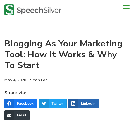
To
na
Blogging As Your Marketing
Tool: How It Works & Why
To Start
May 4, 2020 | Sean Foo
Share via:
Facebook
Twitter
LinkedIn
Email