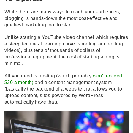
While there are many ways to reach your audiences,
blogging is hands-down the most cost-effective and
quickest marketing tool to start.
Unlike starting a YouTube video channel which requires
a steep technical learning curve (shooting and editing
videos), plus tens of thousands of dollars of
professional equipment, the cost of starting a blog is
minimal.
All you need is hosting (which probably
won’t exceed
$20 a month
)
and a content management system
(basically the backend of a website that allows you to
upload content, sites powered by WordPress
automatically have that).