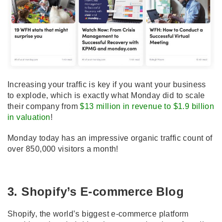
Increasing your traffic is key if you want your business
to explode, which is exactly what Monday did to scale
their company from
$13 million in revenue to $1.9 billion
in valuation
!
Monday today has an impressive organic traffic count of
over 850,000 visitors a month!
3. Shopify’s E-commerce Blog
Shopify, the world’s biggest e-commerce platform