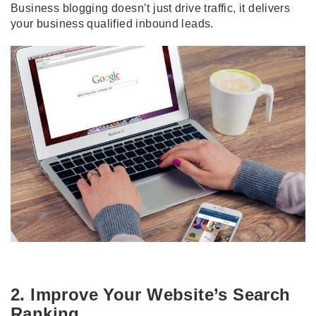
Business blogging doesn’t just drive traffic, it delivers
your business qualified inbound leads.
2. Improve Your Website’s Search
Ranking