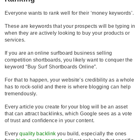
Everyone wants to rank well for their ‘money keywords’.
These are keywords that your prospects will be typing in
when they are actively looking to buy your products or
services.
If you are an online surfboard business selling
competition shortboards, you likely want to conquer the
keyword “Buy Surf Shortboards Online”.
For that to happen, your website’s credibility as a whole
has to rock-solid and there is where blogging can help
tremendously.
Every article you create for your blog will be an asset
that can attract backlinks, which Google sees as a vote
of trust and confidence in your content.
Every
quality backlink
you build, especially the ones