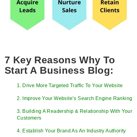
7 Key Reasons Why To
Start A Business Blog:
1. Drive More Targeted Traffic To Your Website
2. Improve Your Website’s Search Engine Ranking
3. Building A Readership & Relationship With Your
Customers
4. Establish Your Brand As An Industry Authority