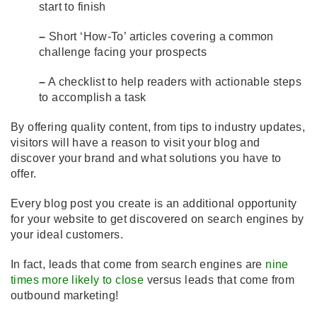
start to finish
–
Short ‘How-To’ articles covering a common
challenge facing your prospects
–
A checklist to help readers with actionable steps
to accomplish a task
By offering quality content, from tips to industry updates,
visitors will have a reason to visit your blog and
discover your brand and what solutions you have to
offer.
Every blog post you create is an additional opportunity
for your website to get discovered on search engines by
your ideal customers.
In fact, leads that come from search engines are
nine
times more likely to close
versus leads that come from
outbound marketing!