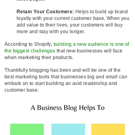
Retain Your Customers:
Helps to build up brand
loyalty with your current customer base. When you
add value to their lives, your customers will buy
more and stay with you longer.
According to Shopify,
building a new audience is one of
the biggest challenges
that new businesses will face
when marketing their products.
Thankfully blogging has been and will be one of the
best marketing tools that businesses big and small can
embark on to start building an avid readership and
customer base.