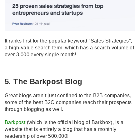
It ranks first for the popular keyword “Sales Strategies”,
a high-value search term, which has a search volume of
over 3,000 every single month!
5. The Barkpost Blog
Great blogs aren’t just confined to the B2B companies,
some of the best B2C companies reach their prospects
through blogging as well.
Barkpost
(which is the official blog of Barkbox), is a
website that is entirely a blog that has a monthly
readership of over 500,000!