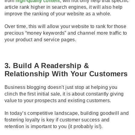
from
high-quality content
, will not only help that specific
article rank higher in search engines, it will also help
improve the ranking of your website as a whole.
Over time, this will allow your website to rank for those
precious “money keywords” and channel more traffic to
your product and service pages.
3. Build A Readership &
Relationship With Your Customers
Business blogging doesn’t just stop at helping you
clinch the first initial sale, it is about constantly giving
value to your prospects and existing customers.
In today’s competitive landscape, building goodwill and
fostering loyalty is key if customer success and
retention is important to you (it probably is!).