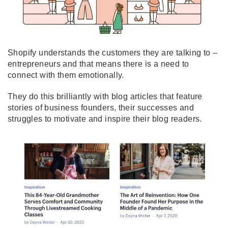
Shopify understands the customers they are talking to –
entrepreneurs and that means there is a need to
connect with them emotionally.
They do this brilliantly with blog articles that feature
stories of business founders, their successes and
struggles to motivate and inspire their blog readers.