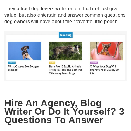
They attract dog lovers with content that not just give
value, but also entertain and answer common questions
dog owners will have about their favorite little pooch.
Hire An Agency, Blog
Writer Or Do It Yourself? 3
Questions To Answer