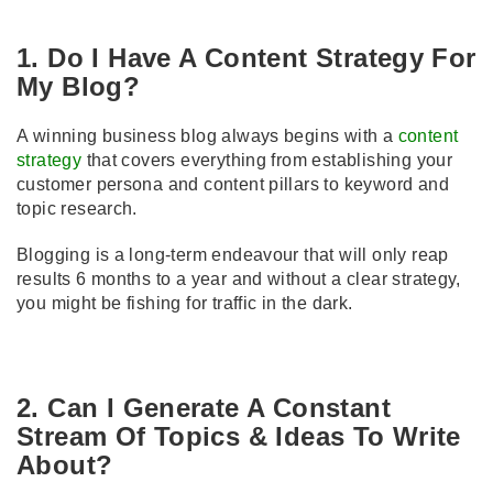
1. Do I Have A Content Strategy For
My Blog?
A winning business blog always begins with a
content
strategy
that covers everything from establishing your
customer persona and content pillars to keyword and
topic research.
Blogging is a long-term endeavour that will only reap
results 6 months to a year and without a clear strategy,
you might be fishing for traffic in the dark.
2. Can I Generate A Constant
Stream Of Topics & Ideas To Write
About?