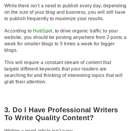
While there isn’t a need to publish every day, depending
on the size of your blog and business, you will still have
to publish frequently to maximize your results.
According to
HubSpot
,
to drive organic traffic to your
website, you should be posting anywhere from 2 posts a
week for smaller blogs to 5 times a week for bigger
blogs.
This will require a constant stream of content that
targets different keywords that your readers are
searching for and thinking of interesting topics that will
grab their attention.
3. Do I Have Professional Writers
To Write Quality Content?
Writing a good article isn’t easy.