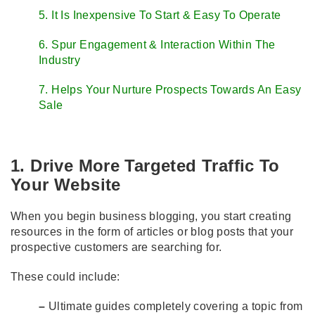
5. It Is Inexpensive To Start & Easy To Operate
6. Spur Engagement & Interaction Within The
Industry
7. Helps Your Nurture Prospects Towards An Easy
Sale
1. Drive More Targeted Traffic To
Your Website
When you begin business blogging, you start creating
resources in the form of articles or blog posts that your
prospective customers are searching for.
These could include:
–
Ultimate guides completely covering a topic from