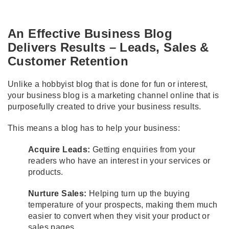
An Effective Business Blog
Delivers Results – Leads, Sales &
Customer Retention
Unlike a hobbyist blog that is done for fun or interest,
your business blog is a marketing channel online that is
purposefully created to drive your business results.
This means a blog has to help your business:
Acquire Leads:
Getting enquiries from your
readers who have an interest in your services or
products.
Nurture Sales:
Helping turn up the buying
temperature of your prospects, making them much
easier to convert when they visit your product or
sales pages.