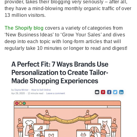
provider, takes their blogging very seriously – after all,
they have a mind-blowing monthly organic traffic of over
13 million visitors.
The Shopify blog
covers a variety of categories from
‘New Business Ideas’ to ‘Grow Your Sales’ and dives
deep into each topic with long-form articles that will
regularly take 10 minutes or longer to read and digest!