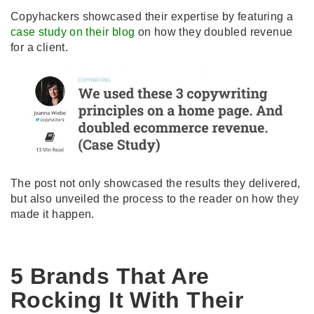
Copyhackers showcased their expertise by featuring a
case study on their blog
on how they doubled revenue
for a client.
The post not only showcased the results they delivered,
but also unveiled the process to the reader on how they
made it happen.
5 Brands That Are
Rocking It With Their