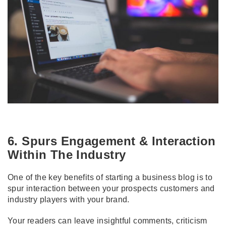
6. Spurs Engagement & Interaction
Within The Industry
One of the key benefits of starting a business blog is to
spur interaction between your prospects customers and
industry players with your brand.
Your readers can leave insightful comments, criticism