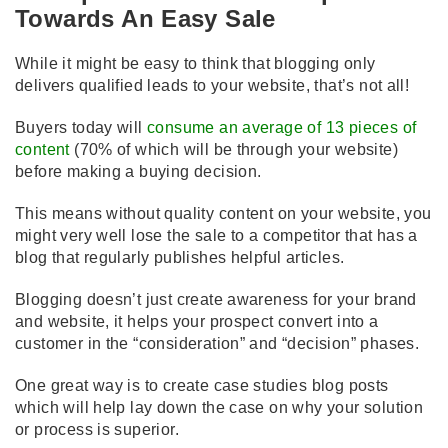
Towards An Easy Sale
While it might be easy to think that blogging only
delivers qualified leads to your website, that’s not all!
Buyers today will
consume an average of 13 pieces of
content
(70% of which will be through your website)
before making a buying decision.
This means without quality content on your website, you
might very well lose the sale to a competitor that has a
blog that regularly publishes helpful articles.
Blogging doesn’t just create awareness for your brand
and website, it helps your prospect convert into a
customer in the “consideration” and “decision” phases.
One great way is to create case studies blog posts
which will help lay down the case on why your solution
or process is superior.