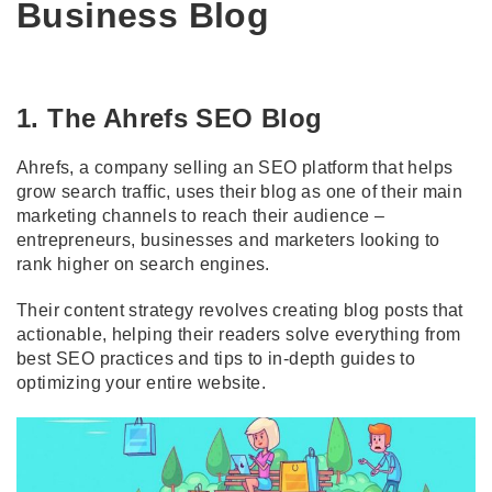
Business Blog
1. The Ahrefs SEO Blog
Ahrefs, a company selling an SEO platform that helps
grow search traffic, uses their blog as one of their main
marketing channels to reach their audience –
entrepreneurs, businesses and marketers looking to
rank higher on search engines.
Their content strategy revolves creating blog posts that
actionable, helping their readers solve everything from
best SEO practices and tips to in-depth guides to
optimizing your entire website.