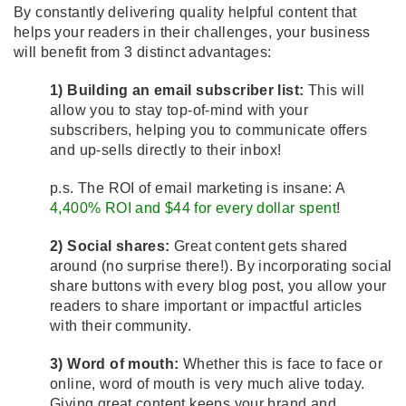
By constantly delivering quality helpful content that
helps your readers in their challenges, your business
will benefit from 3 distinct advantages:
1) Building an email subscriber list:
This will
allow you to stay top-of-mind with your
subscribers, helping you to communicate offers
and up-sells directly to their inbox!
p.s. The ROI of email marketing is insane: A
4,400% ROI and $44 for every dollar spent
!
2) Social shares:
Great content gets shared
around (no surprise there!). By incorporating social
share buttons with every blog post, you allow your
readers to share important or impactful articles
with their community.
3) Word of mouth:
Whether this is face to face or
online, word of mouth is very much alive today.
Giving great content keeps your brand and