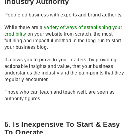
Industry Authority
People do business with experts and brand authority.
While there are a
variety of ways of establishing your
credibility
on your website from scratch, the most
fulfilling and impactful method in the long-run to start
your business blog.
It allows you to prove to your readers, by providing
actionable insights and value, that your business
understands the industry and the pain-points that they
regularly encounter.
Those who can teach and teach well, are seen as
authority figures.
5. Is Inexpensive To Start & Easy
To Operate