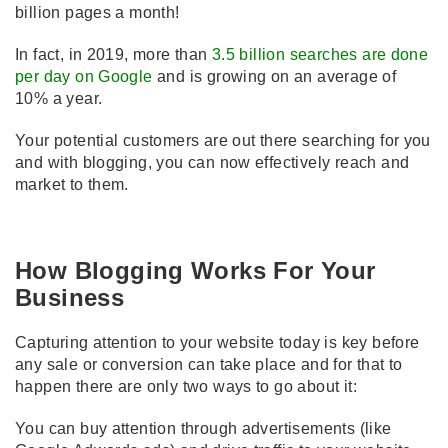
billion pages a month!
In fact, in 2019, more than
3.5 billion searches are done
per day on Google
and is growing on an average of
10% a year.
Your potential customers are out there searching for you
and with blogging, you can now effectively reach and
market to them.
How Blogging Works For Your
Business
Capturing attention to your website today is key before
any sale or conversion can take place and for that to
happen there are only two ways to go about it:
You can buy attention through advertisements (like