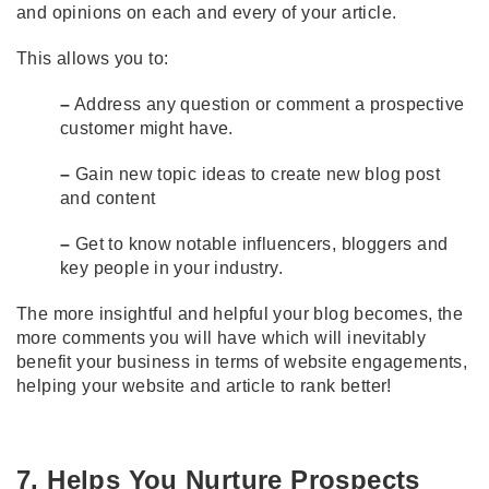
and opinions on each and every of your article.
This allows you to:
–
Address any question or comment a prospective
customer might have.
–
Gain new topic ideas to create new blog post
and content
–
Get to know notable influencers, bloggers and
key people in your industry.
The more insightful and helpful your blog becomes, the
more comments you will have which will inevitably
benefit your business in terms of website engagements,
helping your website and article to rank better!
7. Helps You Nurture Prospects